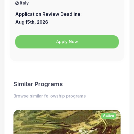
Italy
Application Review Deadline:
Aug 15th, 2026
Apply Now
Similar Programs
Browse similar fellowship programs
Active