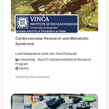
Cardiovascular Research and Metabolic
Syndrome
Live Interactive One-On-One (Virtual)
Fellowship - Basic/Translational/Clinical Research
Program
Serbia
Hosted by Esma Isenovic
Active