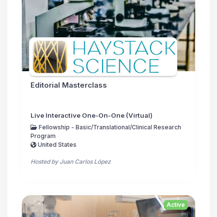
Editorial Masterclass
Live Interactive One-On-One (Virtual)
Fellowship - Basic/Translational/Clinical Research
Program
United States
Hosted by Juan Carlos López
Active