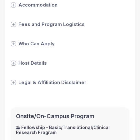
Accommodation
Fees and Program Logistics
Who Can Apply
Host Details
Legal & Affiliation Disclaimer
Onsite/On-Campus Program
Fellowship - Basic/Translational/Clinical
Research Program