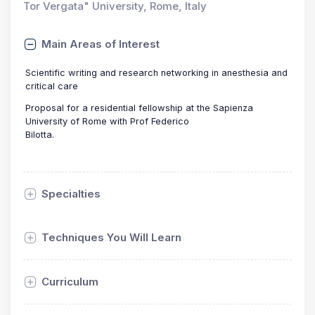
Tor Vergata" University, Rome, Italy
Main Areas of Interest
Scientific writing and research networking in anesthesia and
critical care
Proposal for a residential fellowship at the Sapienza
University of Rome with Prof Federico
Bilotta.
Specialties
Techniques You Will Learn
Curriculum