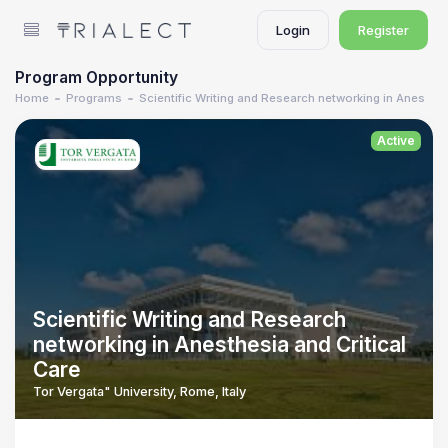
Login
Register
Program Opportunity
Home
Programs
Scientific Writing and Research networking in Anesthes
Active
Scientific Writing and Research
networking in Anesthesia and Critical
Care
Tor Vergata" University, Rome, Italy