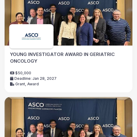
YOUNG INVESTIGATOR AWARD IN GERIATRIC
ONCOLOGY
$50,000
Deadline: Jan 28, 2027
Grant, Award