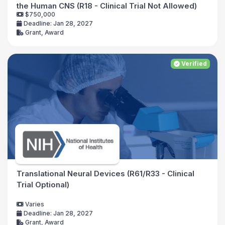
the Human CNS (R18 - Clinical Trial Not Allowed)
$750,000
Deadline: Jan 28, 2027
Grant, Award
Verified
Translational Neural Devices (R61/R33 - Clinical
Trial Optional)
Varies
Deadline: Jan 28, 2027
Grant, Award