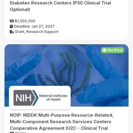
Diabetes Research Centers (P30 Clinical Trial
Optional)
$1,000,000
Deadline: Jan 27, 2027
Grant, Research Support
Verified
NOIP: NIDDK Multi-Purpose Resource-Related,
Multi-Component Research Services Centers
Cooperative Agreement (U2C - Clinical Trial