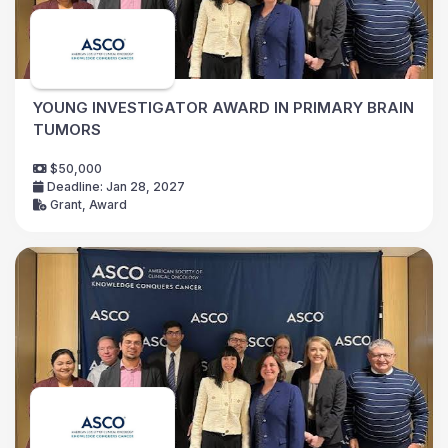
YOUNG INVESTIGATOR AWARD IN PRIMARY BRAIN
TUMORS
$50,000
Deadline: Jan 28, 2027
Grant, Award