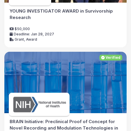
YOUNG INVESTIGATOR AWARD in Survivorship
Research
$50,000
Deadline: Jan 28, 2027
Grant, Award
Verified
BRAIN Initiative: Preclinical Proof of Concept for
Novel Recording and Modulation Technologies in