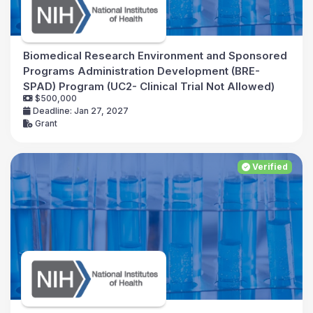
Biomedical Research Environment and Sponsored
Programs Administration Development (BRE-
SPAD) Program (UC2- Clinical Trial Not Allowed)
$500,000
Deadline: Jan 27, 2027
Grant
Verified