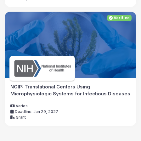
Verified
NOIP: Translational Centers Using
Microphysiologic Systems for Infectious Diseases
Varies
Deadline: Jan 29, 2027
Grant