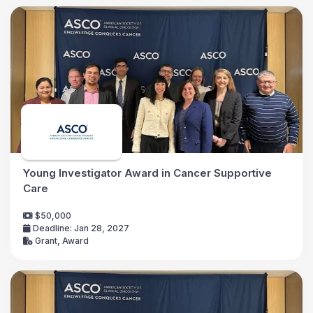
Young Investigator Award in Cancer Supportive
Care
$50,000
Deadline: Jan 28, 2027
Grant, Award