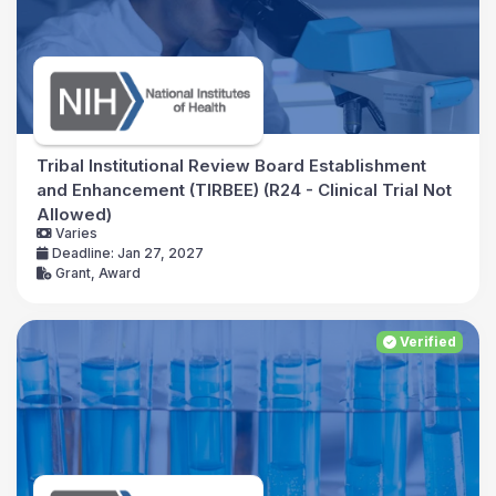
Tribal Institutional Review Board Establishment
and Enhancement (TIRBEE) (R24 - Clinical Trial Not
Allowed)
Varies
Deadline: Jan 27, 2027
Grant, Award
Verified