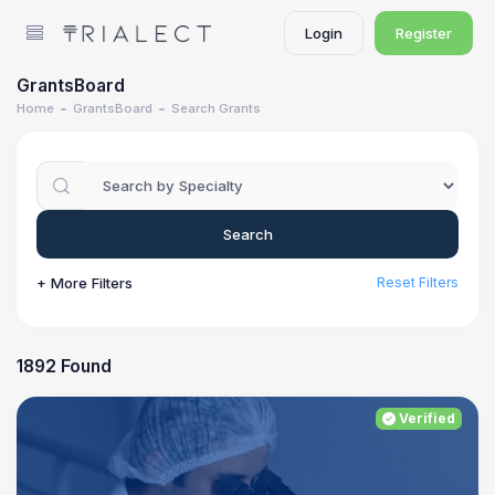
Login
Register
GrantsBoard
Home
GrantsBoard
Search Grants
Search
+ More Filters
Reset Filters
1892 Found
Verified