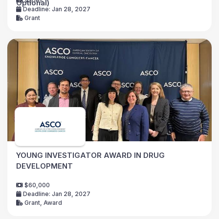
Varies
Optional)
Deadline: Jan 28, 2027
Grant
YOUNG INVESTIGATOR AWARD IN DRUG
DEVELOPMENT
$60,000
Deadline: Jan 28, 2027
Grant, Award