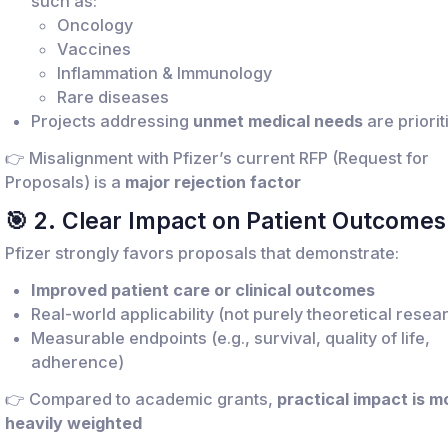
such as:
Oncology
Vaccines
Inflammation & Immunology
Rare diseases
Projects addressing
unmet medical needs
are priorit
👉 Misalignment with Pfizer’s current RFP (Request for
Proposals) is a
major rejection factor
🎯 2. Clear Impact on Patient Outcomes
Pfizer strongly favors proposals that demonstrate:
Improved patient care or clinical outcomes
Real-world applicability (not purely theoretical resea
Measurable endpoints (e.g., survival, quality of life,
adherence)
👉 Compared to academic grants,
practical impact is m
heavily weighted