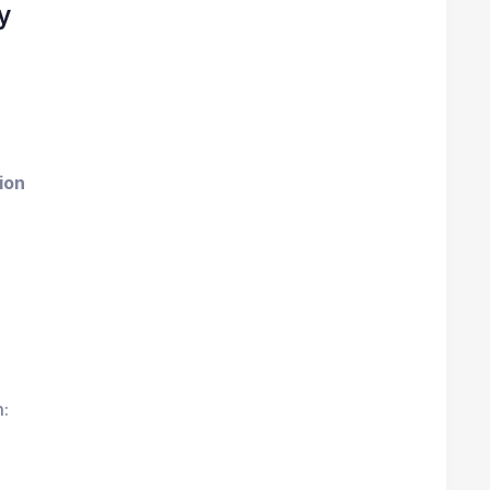
y
ion
: