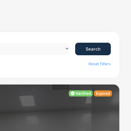
Search
Reset Filters
Verified
Expired