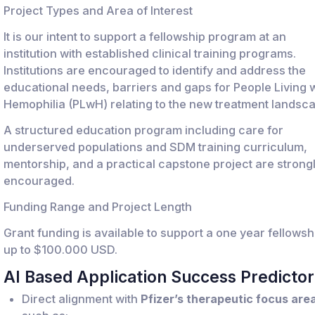
Project Types and Area of Interest
It is our intent to support a fellowship program at an
institution with established clinical training programs.
Institutions are encouraged to identify and address the
educational needs, barriers and gaps for People Living w
Hemophilia (PLwH) relating to the new treatment landsc
A structured education program including care for
underserved populations and SDM training curriculum,
mentorship, and a practical capstone project are strong
encouraged.
Funding Range and Project Length
Grant funding is available to support a one year fellowsh
up to $100.000 USD.
AI Based Application Success Predictor
Direct alignment with
Pfizer’s therapeutic focus are