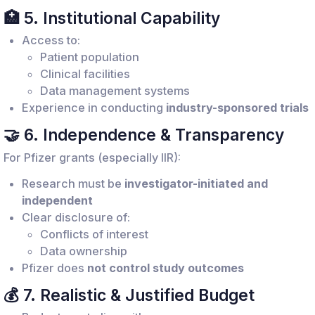
🏥 5. Institutional Capability
Access to:
Patient population
Clinical facilities
Data management systems
Experience in conducting
industry-sponsored trials
🤝 6. Independence & Transparency
For Pfizer grants (especially IIR):
Research must be
investigator-initiated and
independent
Clear disclosure of:
Conflicts of interest
Data ownership
Pfizer does
not control study outcomes
💰 7. Realistic & Justified Budget