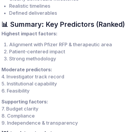
Realistic timelines
Defined deliverables
📊 Summary: Key Predictors (Ranked)
Highest impact factors:
Alignment with Pfizer RFP & therapeutic area
Patient-centered impact
Strong methodology
Moderate predictors:
4. Investigator track record
5. Institutional capability
6. Feasibility
Supporting factors:
7. Budget clarity
8. Compliance
9. Independence & transparency