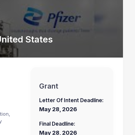
nited States
Grant
Letter Of Intent Deadline:
May 28, 2026
tion,
y
Final Deadline:
May 28, 2026