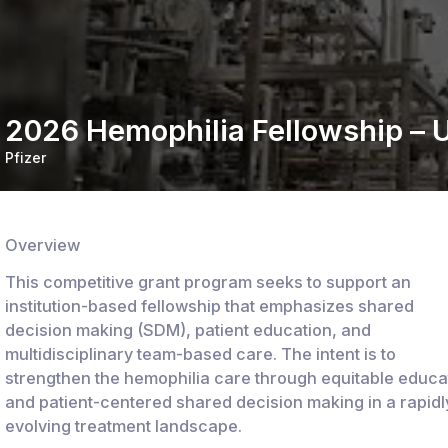
2026 Hemophilia Fellowship – U
Pfizer
Overview
This competitive grant program seeks to support an
institution-based fellowship that emphasizes shared
decision making (SDM), patient education, and
multidisciplinary team-based care. The intent is to
strengthen the hemophilia care through equitable educa
and patient-centered shared decision making in a rapidl
evolving treatment landscape.