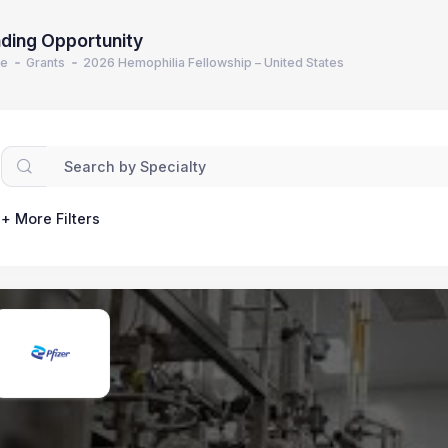
ding Opportunity
e
Grants
2026 Hemophilia Fellowship – United States
+ More Filters