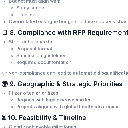
Budget must align with:
Study scope
Timeline
Overinflated or vague budgets reduce success cha
📑 8. Compliance with RFP Requiremen
Strict adherence to:
Proposal format
Submission guidelines
Required documentation
👉 Non-compliance can lead to
automatic disqualificati
🌍 9. Geographic & Strategic Priorities
Pfizer often prioritizes:
Regions with
high disease burden
Projects aligned with
global health strategies
⏳ 10. Feasibility & Timeline
Clearly achievable milestones