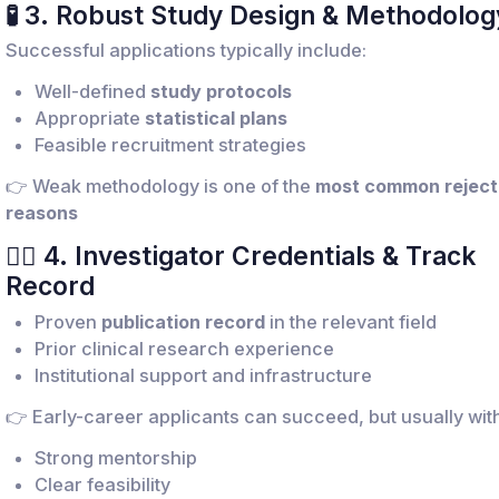
🧪 3. Robust Study Design & Methodolog
Successful applications typically include:
Well-defined
study protocols
Appropriate
statistical plans
Feasible recruitment strategies
👉 Weak methodology is one of the
most common reject
reasons
👩‍⚕️ 4. Investigator Credentials & Track
Record
Proven
publication record
in the relevant field
Prior clinical research experience
Institutional support and infrastructure
👉 Early-career applicants can succeed, but usually with
Strong mentorship
Clear feasibility