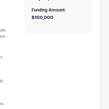
Funding Amount:
$100,000
ith
ape.
ly
ip
as
,