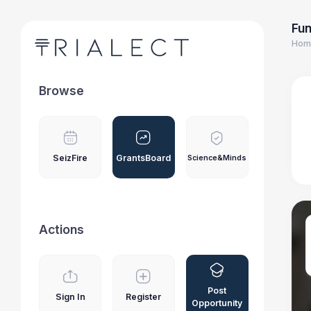
Fun
Hom
Browse
SeizFire
GrantsBoard
Science&Minds
Actions
Post
Sign In
Register
Opportunity