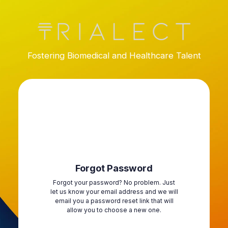
Fostering Biomedical and Healthcare Talent
Forgot Password
Forgot your password? No problem. Just
let us know your email address and we will
email you a password reset link that will
allow you to choose a new one.