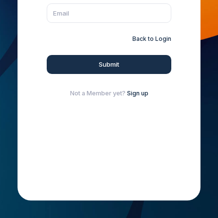
Back to Login
Submit
Not a Member yet?
Sign up